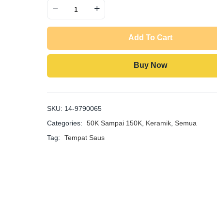
Quantity
Add To Cart
Buy Now
SKU:
14-9790065
Categories:
50K Sampai 150K
,
Keramik
,
Semua
Tag:
Tempat Saus