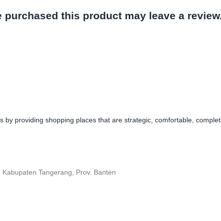
 purchased this product may leave a review
y providing shopping places that are strategic, comfortable, complete,
, Kabupaten Tangerang, Prov. Banten