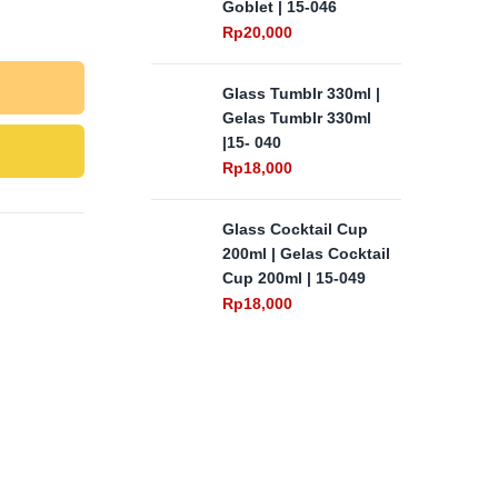
Goblet | 15-046
Rp
20,000
Glass Tumblr 330ml |
Gelas Tumblr 330ml
|15- 040
Rp
18,000
Glass Cocktail Cup
200ml | Gelas Cocktail
Cup 200ml | 15-049
Rp
18,000