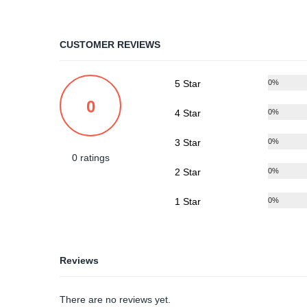
CUSTOMER REVIEWS
5 Star
0%
0
4 Star
0%
3 Star
0%
0 ratings
2 Star
0%
1 Star
0%
Reviews
There are no reviews yet.