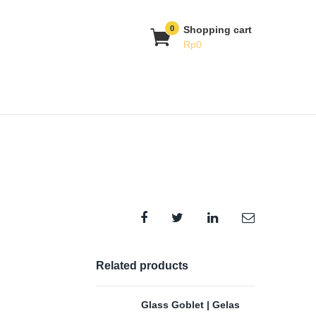
0
Shopping cart
Rp
0
Related products
Glass Goblet | Gelas