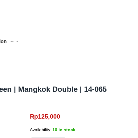
tion
een | Mangkok Double | 14-065
Rp
125,000
Availability:
10 in stock