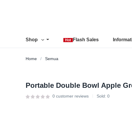
Shop
Flash Sales
Informa
Hot
Home
Semua
Portable Double Bowl Apple Gr
0
customer reviews
Sold:
0