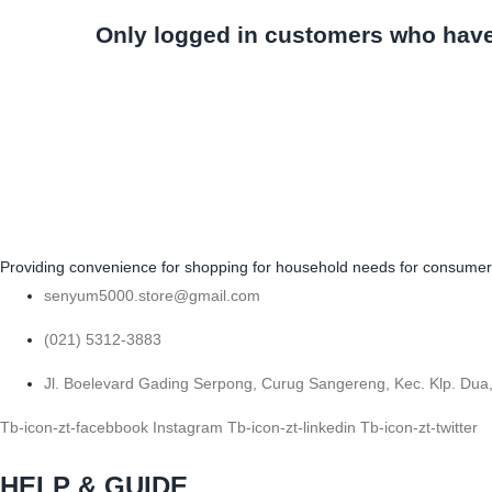
Only logged in customers who have
Providing convenience for shopping for household needs for consumers b
senyum5000.store@gmail.com
(021) 5312-3883
Jl. Boelevard Gading Serpong, Curug Sangereng, Kec. Klp. Dua
Tb-icon-zt-facebbook
Instagram
Tb-icon-zt-linkedin
Tb-icon-zt-twitter
HELP & GUIDE