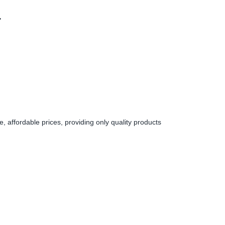
.
 affordable prices, providing only quality products