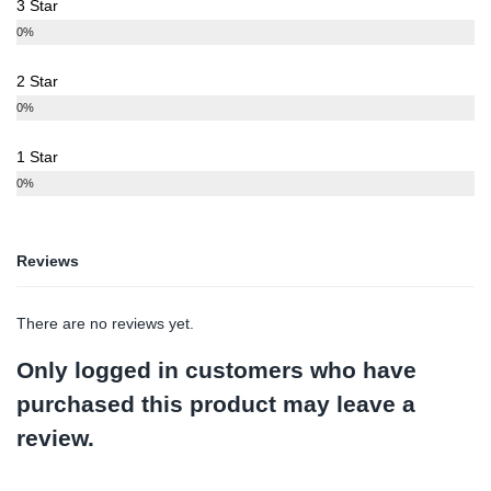
3 Star
0%
2 Star
0%
1 Star
0%
Reviews
There are no reviews yet.
Only logged in customers who have
purchased this product may leave a
review.