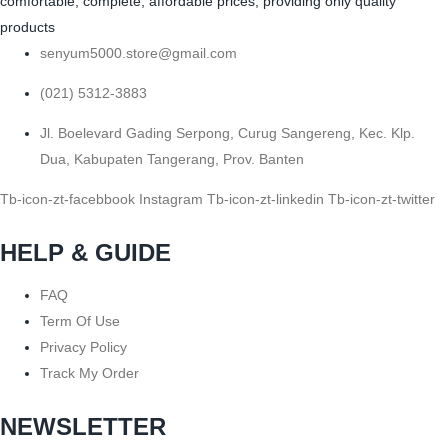
comfortable, complete, affordable prices, providing only quality
products
senyum5000.store@gmail.com
(021) 5312-3883
Jl. Boelevard Gading Serpong, Curug Sangereng, Kec. Klp.
Dua, Kabupaten Tangerang, Prov. Banten
Tb-icon-zt-facebbook
Instagram
Tb-icon-zt-linkedin
Tb-icon-zt-twitter
HELP & GUIDE
FAQ
Term Of Use
Privacy Policy
Track My Order
NEWSLETTER