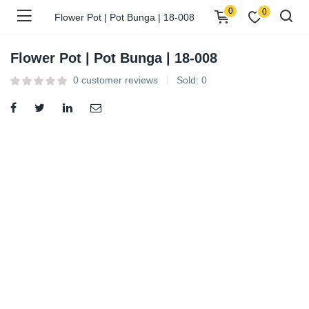
0
0
Flower Pot | Pot Bunga | 18-008
Flower Pot | Pot Bunga | 18-008
0
customer reviews
Sold:
0