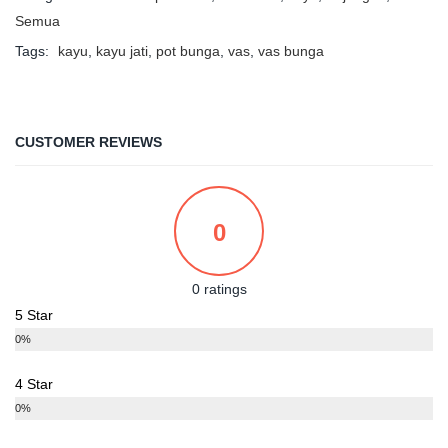
Semua
Tags:
kayu
,
kayu jati
,
pot bunga
,
vas
,
vas bunga
CUSTOMER REVIEWS
0
0 ratings
5 Star
0%
4 Star
0%