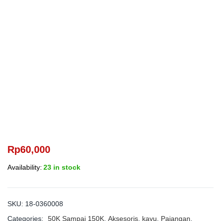
Rp
60,000
Availability:
23 in stock
SKU:
18-0360008
Categories:
50K Sampai 150K
,
Aksesoris
,
kayu
,
Pajangan
,