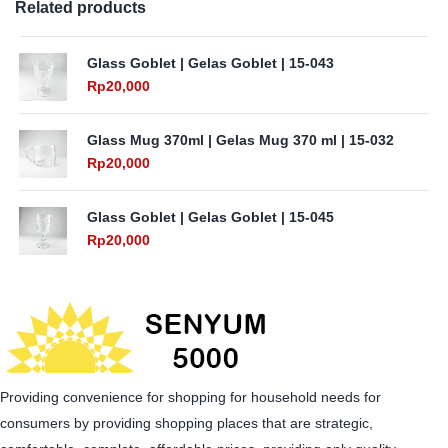
Related products
Glass Goblet | Gelas Goblet | 15-043
Rp
20,000
Glass Mug 370ml | Gelas Mug 370 ml | 15-032
Rp
20,000
Glass Goblet | Gelas Goblet | 15-045
Rp
20,000
Providing convenience for shopping for household needs for
consumers by providing shopping places that are strategic,