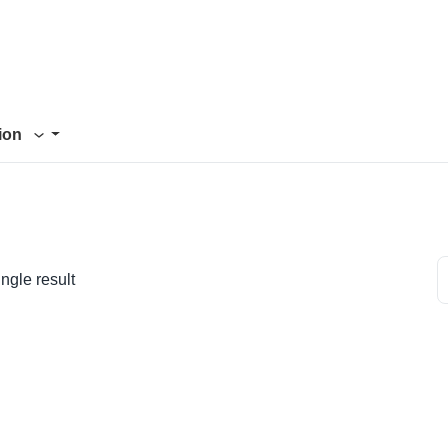
tion
ngle result