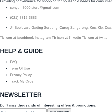
Providing convenience for shopping for household needs for consumers b
senyum5000.store@gmail.com
(021) 5312-3883
Jl. Boelevard Gading Serpong, Curug Sangereng, Kec. Klp. Dua
Tb-icon-zt-facebbook
Instagram
Tb-icon-zt-linkedin
Tb-icon-zt-twitter
HELP & GUIDE
FAQ
Term Of Use
Privacy Policy
Track My Order
NEWSLETTER
Don't miss
thousands of interesting offers & promotions
.