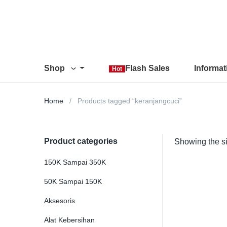
Shop
Flash Sales
Informa
Hot
Home
Products tagged “keranjangcuci”
Product categories
Showing the si
150K Sampai 350K
50K Sampai 150K
Aksesoris
Alat Kebersihan