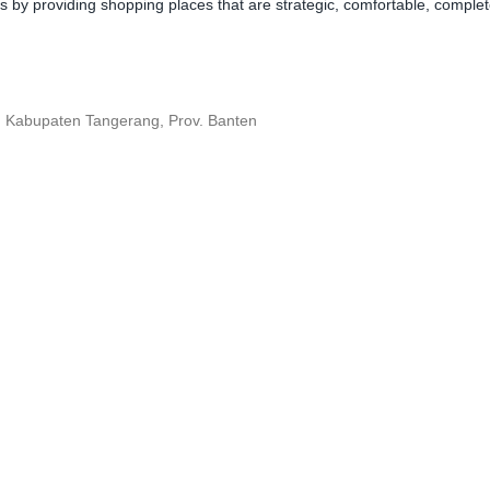
y providing shopping places that are strategic, comfortable, complete,
, Kabupaten Tangerang, Prov. Banten