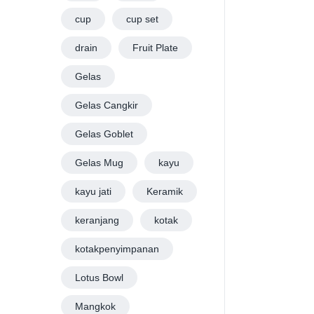
cup
cup set
drain
Fruit Plate
Gelas
Gelas Cangkir
Gelas Goblet
Gelas Mug
kayu
kayu jati
Keramik
keranjang
kotak
kotakpenyimpanan
Lotus Bowl
Mangkok