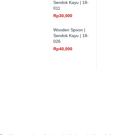
Sendok Kayu | 18-
011
Rp
30,000
Wooden Spoon |
Sendok Kayu | 18-
026
Rp
40,000