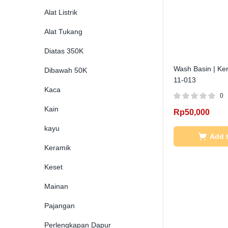
Alat Listrik
Alat Tukang
Diatas 350K
Wash Basin | Ker
Dibawah 50K
11-013
Kaca
0
Kain
Rp
50,000
kayu
Add t
Keramik
Keset
Mainan
Pajangan
Perlengkapan Dapur