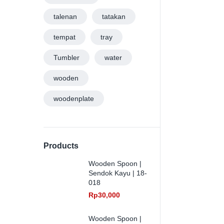
talenan
tatakan
tempat
tray
Tumbler
water
wooden
woodenplate
Products
Wooden Spoon |
Sendok Kayu | 18-
018
Rp
30,000
Wooden Spoon |