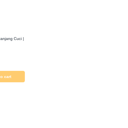
anjang Cuci |
o cart