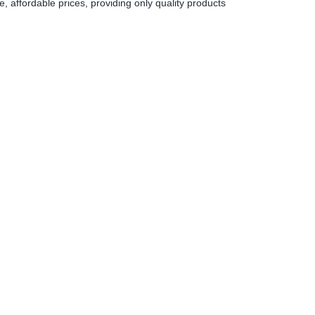
 affordable prices, providing only quality products
0