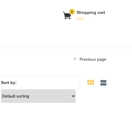
0
Shopping cart
Rp
0
Previous page
Sort by: