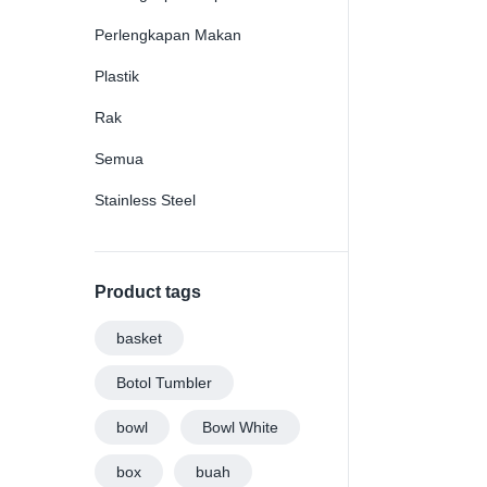
Perlengkapan Makan
Plastik
Rak
Semua
Stainless Steel
Product tags
basket
Botol Tumbler
bowl
Bowl White
box
buah