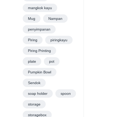
mangkok kayu
Mug
Nampan
penyimpanan
Piring
piringkayu
Piring Printing
plate
pot
Pumpkin Bowl
Sendok
soap holder
spoon
storage
storagebox