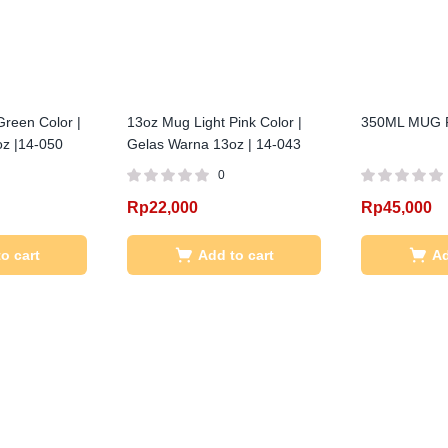
reen Color |
13oz Mug Light Pink Color |
350ML MUG 
z |14-050
Gelas Warna 13oz | 14-043
0
Rp
22,000
Rp
45,000
o cart
Add to cart
Ad