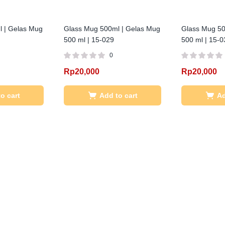
 | Gelas Mug
Glass Mug 500ml | Gelas Mug
Glass Mug 50
500 ml | 15-029
500 ml | 15-0
0
Rp
20,000
Rp
20,000
o cart
Add to cart
Ad