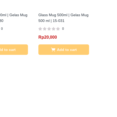
0ml | Gelas Mug
Glass Mug 500ml | Gelas Mug
30
500 ml | 15-031
0
0
Rp
20,000
d to cart
Add to cart