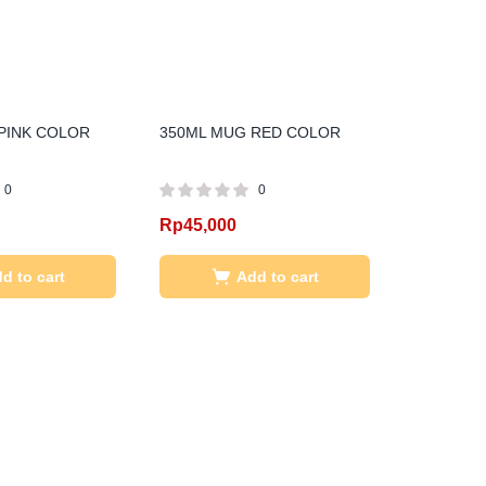
PINK COLOR
350ML MUG RED COLOR
0
0
Rp
45,000
d to cart
Add to cart