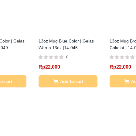
Color | Gelas
13oz Mug Blue Color | Gelas
13oz Mug Bro
-049
Warna 13oz |14-045
Cokelat | 14-
0
Rp
22,000
Rp
22,000
o cart
Add to cart
Ad