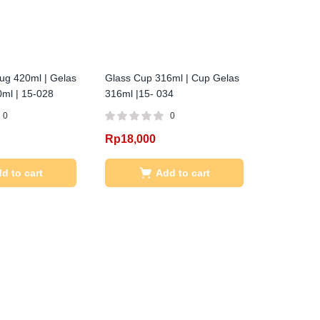
ug 420ml | Gelas
Glass Cup 316ml | Cup Gelas
ml | 15-028
316ml |15- 034
0
0
Rp
18,000
d to cart
Add to cart