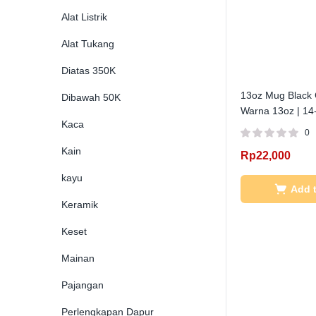
Alat Listrik
Alat Tukang
Diatas 350K
13oz Mug Black 
Dibawah 50K
Warna 13oz | 14
Kaca
0
Kain
Rp
22,000
kayu
Add t
Keramik
Keset
Mainan
Pajangan
Perlengkapan Dapur