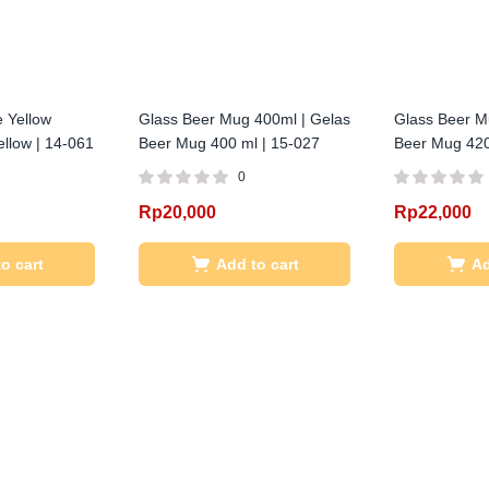
 Yellow
Glass Beer Mug 400ml | Gelas
Glass Beer M
llow | 14-061
Beer Mug 400 ml | 15-027
Beer Mug 420
0
Rp
20,000
Rp
22,000
o cart
Add to cart
Ad