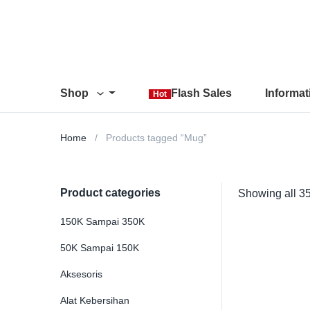
Shop
Flash Sales
Informa
Hot
Home
Products tagged “Mug”
Product categories
Showing all 35
150K Sampai 350K
50K Sampai 150K
Aksesoris
Alat Kebersihan