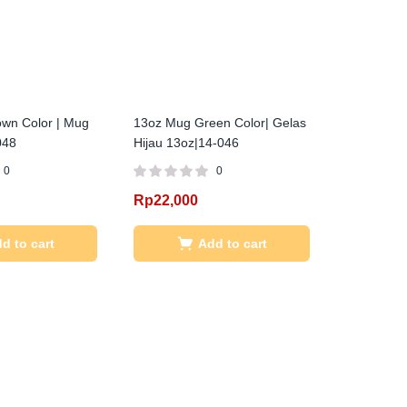
wn Color | Mug
13oz Mug Green Color| Gelas
048
Hijau 13oz|14-046
0
0
Rp
22,000
d to cart
Add to cart