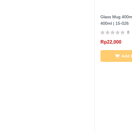
Glass Mug 400ml
400ml | 15-026
0
Rp
22,000
Add t