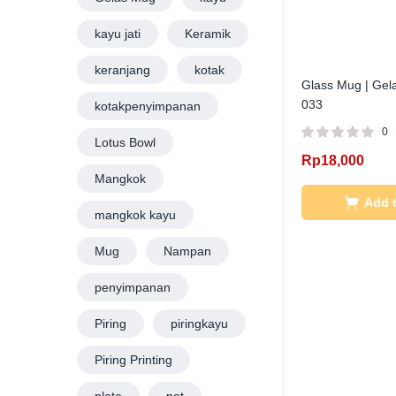
kayu jati
Keramik
keranjang
kotak
Glass Mug | Gel
033
kotakpenyimpanan
0
Lotus Bowl
Rp
18,000
Mangkok
Add t
mangkok kayu
Mug
Nampan
penyimpanan
Piring
piringkayu
Piring Printing