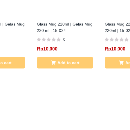
 | Gelas Mug
Glass Mug 220ml | Gelas Mug
Glass Mug 22
220 ml | 15-024
220ml | 15-0
0
Rp
10,000
Rp
10,000
o cart
Add to cart
Ad