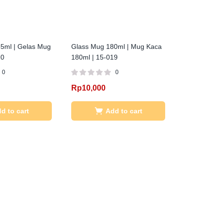
5ml | Gelas Mug
Glass Mug 180ml | Mug Kaca
20
180ml | 15-019
0
0
Rp
10,000
d to cart
Add to cart