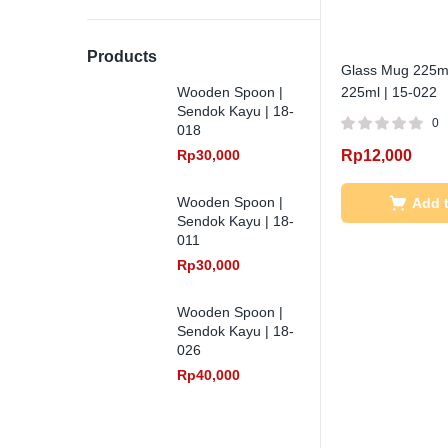
Products
Glass Mug 225ml
Wooden Spoon |
225ml | 15-022
Sendok Kayu | 18-
0
018
Rp
30,000
Rp
12,000
Wooden Spoon |
Add t
Sendok Kayu | 18-
011
Rp
30,000
Wooden Spoon |
Sendok Kayu | 18-
026
Rp
40,000