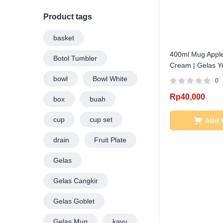
PRICE
PRICE
Product tags
basket
400ml Mug Apple
Botol Tumbler
Cream | Gelas Ye
bowl
Bowl White
0
Rp
40,000
box
buah
cup
cup set
Add t
drain
Fruit Plate
Gelas
Gelas Cangkir
Gelas Goblet
Gelas Mug
kayu