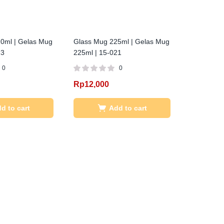
0ml | Gelas Mug
Glass Mug 225ml | Gelas Mug
23
225ml | 15-021
0
0
Rp
12,000
d to cart
Add to cart