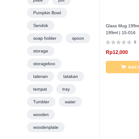
plate
pot
Pumpkin Bowl
Sendok
Glass Mug 199ml
199ml | 15-016
soap holder
spoon
0
storage
Rp
12,000
storagebox
Add t
talenan
tatakan
tempat
tray
Tumbler
water
wooden
woodenplate