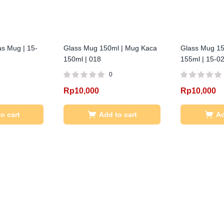
as Mug | 15-
Glass Mug 150ml | Mug Kaca
Glass Mug 15
150ml | 018
155ml | 15-0
0
Rp
10,000
Rp
10,000
o cart
Add to cart
Ad