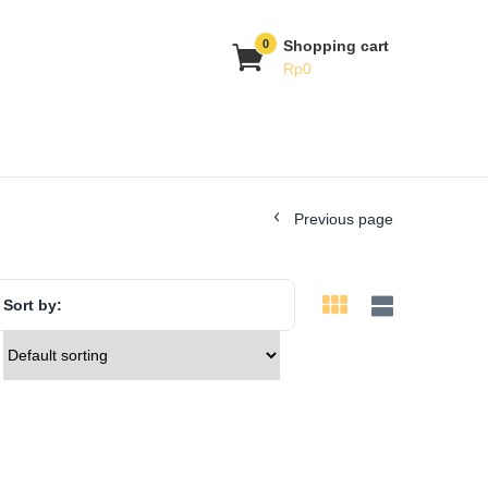
0
Shopping cart
Rp
0
Previous page
Sort by: