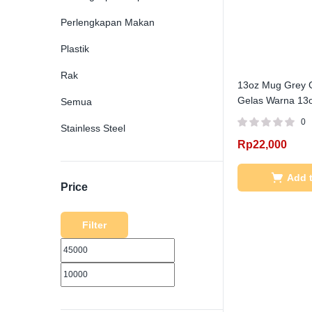
Perlengkapan Makan
Plastik
Rak
13oz Mug Grey G
Gelas Warna 13o
Semua
0
Stainless Steel
Rp
22,000
Add t
Price
Filter
MIN
MAX