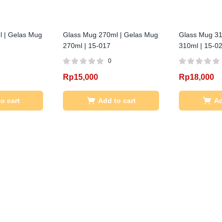
 | Gelas Mug
Glass Mug 270ml | Gelas Mug
Glass Mug 31
270ml | 15-017
310ml | 15-0
0
Rp
15,000
Rp
18,000
o cart
Add to cart
Ad