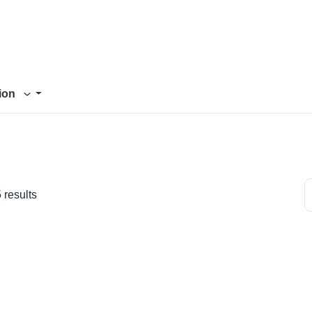
tion
 results