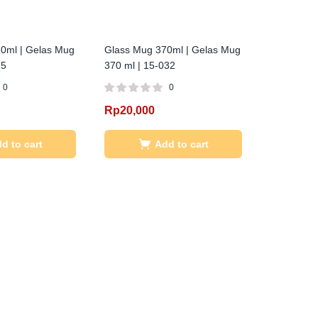
0ml | Gelas Mug
Glass Mug 370ml | Gelas Mug
25
370 ml | 15-032
0
0
Rp
20,000
d to cart
Add to cart