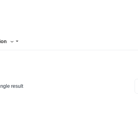
tion
ngle result