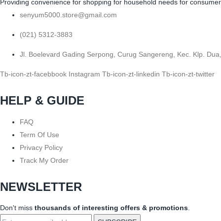
Providing convenience for shopping for household needs for consumers b
senyum5000.store@gmail.com
(021) 5312-3883
Jl. Boelevard Gading Serpong, Curug Sangereng, Kec. Klp. Dua
Tb-icon-zt-facebbook
Instagram
Tb-icon-zt-linkedin
Tb-icon-zt-twitter
HELP & GUIDE
FAQ
Term Of Use
Privacy Policy
Track My Order
NEWSLETTER
Don't miss
thousands of interesting offers & promotions
.