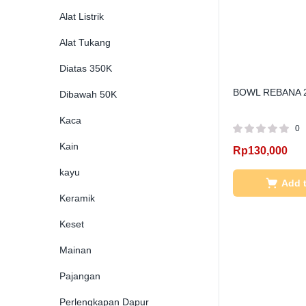
Alat Listrik
Alat Tukang
Diatas 350K
BOWL REBANA 
Dibawah 50K
Kaca
0
Kain
Rp
130,000
kayu
Add t
Keramik
Keset
Mainan
Pajangan
Perlengkapan Dapur