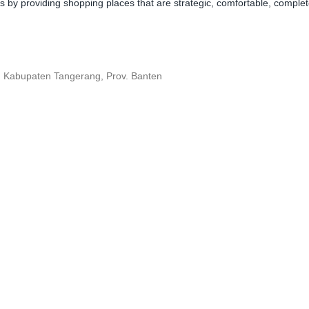
y providing shopping places that are strategic, comfortable, complete,
, Kabupaten Tangerang, Prov. Banten