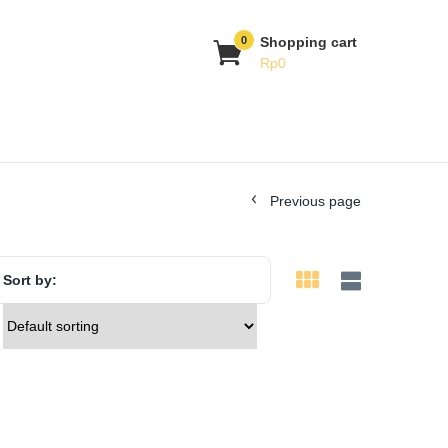
0
Shopping cart
Rp
0
Previous page
Sort by: