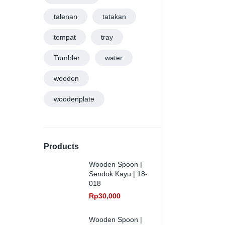
talenan
tatakan
tempat
tray
Tumbler
water
wooden
woodenplate
Products
Wooden Spoon |
Sendok Kayu | 18-
018
Rp
30,000
Wooden Spoon |