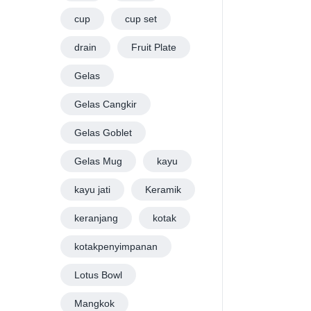
cup
cup set
drain
Fruit Plate
Gelas
Gelas Cangkir
Gelas Goblet
Gelas Mug
kayu
kayu jati
Keramik
keranjang
kotak
kotakpenyimpanan
Lotus Bowl
Mangkok