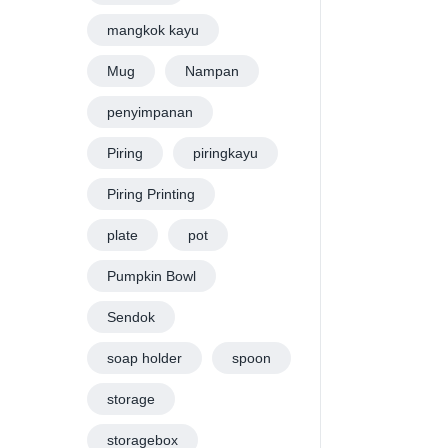
mangkok kayu
Mug
Nampan
penyimpanan
Piring
piringkayu
Piring Printing
plate
pot
Pumpkin Bowl
Sendok
soap holder
spoon
storage
storagebox