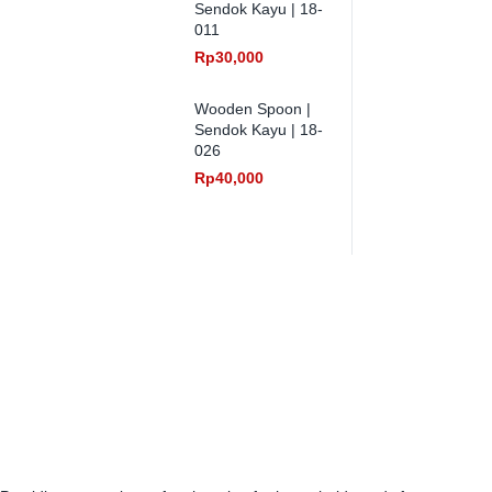
Sendok Kayu | 18-
011
Rp
30,000
Wooden Spoon |
Sendok Kayu | 18-
026
Rp
40,000