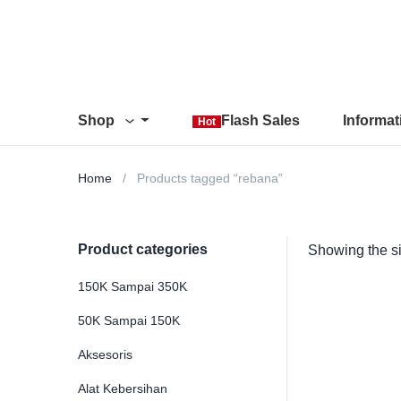
Shop
Flash Sales
Informa
Hot
Home
Products tagged “rebana”
Product categories
Showing the si
150K Sampai 350K
50K Sampai 150K
Aksesoris
Alat Kebersihan