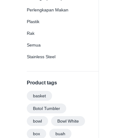
Perlengkapan Makan
Plastik
Rak
Semua
Stainless Steel
Product tags
basket
Botol Tumbler
bowl
Bowl White
box
buah