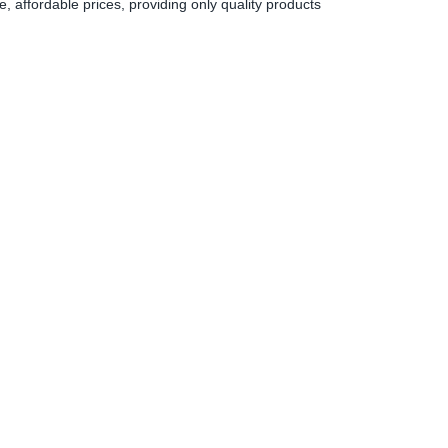
 affordable prices, providing only quality products
0