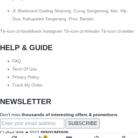
Jl. Boelevard Gading Serpong, Curug Sangereng, Kec. Klp.
Dua, Kabupaten Tangerang, Prov. Banten
Tb-icon-zt-facebbook
Instagram
Tb-icon-zt-linkedin
Tb-icon-zt-twitter
HELP & GUIDE
FAQ
Term Of Use
Privacy Policy
Track My Order
NEWSLETTER
Don't miss
thousands of interesting offers & promotions
.
Crafted With ♥ 2023
SENYUM5000
0