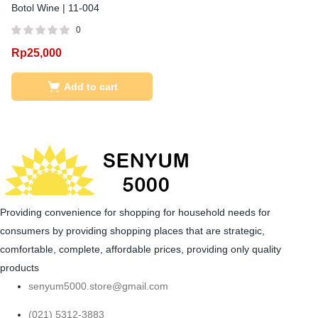
Botol Wine | 11-004
0
Rp
25,000
Add to cart
Providing convenience for shopping for household needs for
consumers by providing shopping places that are strategic,
comfortable, complete, affordable prices, providing only quality
products
senyum5000.store@gmail.com
(021) 5312-3883