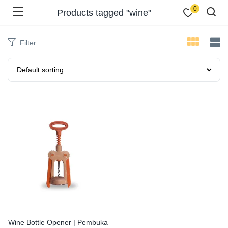
0
Products tagged "wine"
Filter
Wine Bottle Opener | Pembuka